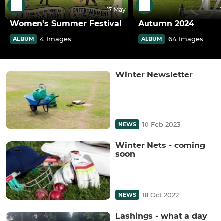
17 May
Women's Summer Festival
Autumn 2024
4 Images
64 Images
ALBUM
ALBUM
Winter Newsletter
10 Feb 2023
NEWS
Winter Nets - coming
soon
18 Oct 2022
NEWS
Lashings - what a day