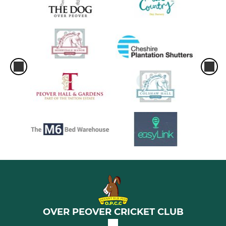
OVER PEOVER CRICKET CLUB