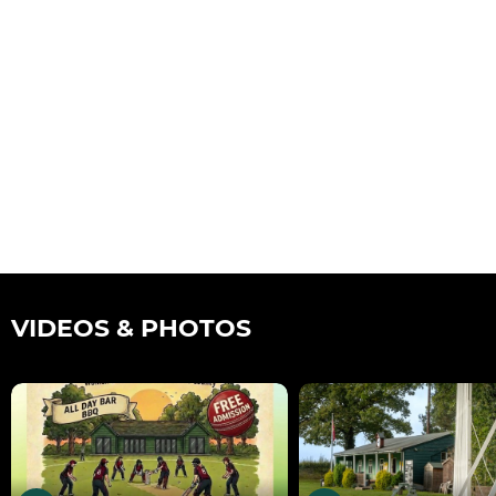
VIDEOS & PHOTOS