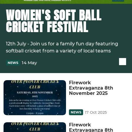
WOMEN'S SOFT BALL
CRICKET FESTIVAL
12th July - Join us for a family fun day featuring
softball cricket from a variety of local teams
14 May
NEWS
Firework
Extravaganza 8th
November 2025
17 Oct 2025
NEWS
Firework
Extravaganza 8th