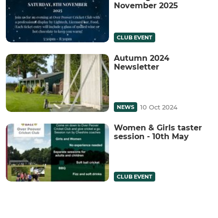
November 2025
CLUB EVENT
Autumn 2024
Newsletter
10 Oct 2024
NEWS
Women & Girls taster
session - 10th May
CLUB EVENT