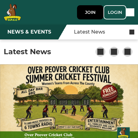
JOIN
LOGIN
NEWS & EVENTS
Latest News
Latest News