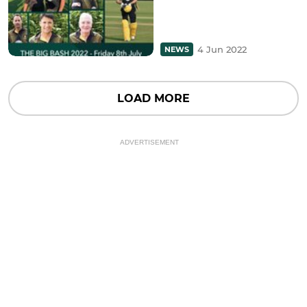
4 Jun 2022
NEWS
LOAD MORE
ADVERTISEMENT