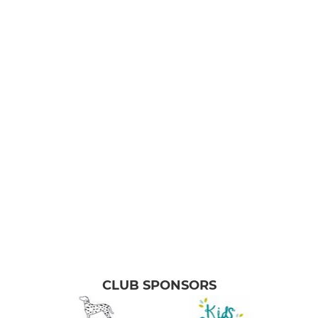
CLUB SPONSORS