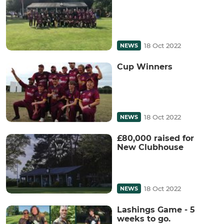
18 Oct 2022
NEWS
Cup Winners
18 Oct 2022
NEWS
£80,000 raised for
New Clubhouse
18 Oct 2022
NEWS
Lashings Game - 5
weeks to go.